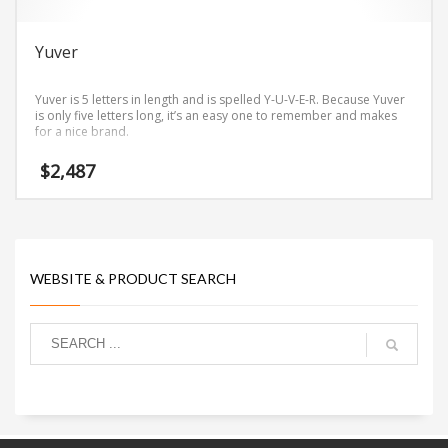
Yuver
Yuver is 5 letters in length and is spelled Y-U-V-E-R. Because Yuver
is only five letters long, it’s an easy one to remember and makes
for a nice brand.
$
2,487
WEBSITE & PRODUCT SEARCH