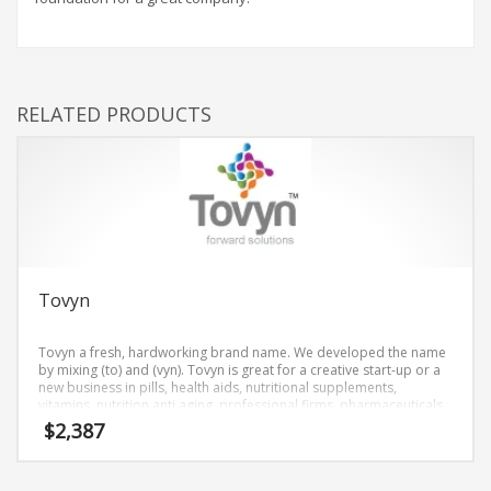
RELATED PRODUCTS
Tovyn
Tovyn a fresh, hardworking brand name. We developed the name
by mixing (to) and (vyn). Tovyn is great for a creative start-up or a
new business in pills, health aids, nutritional supplements,
vitamins, nutrition anti aging, professional firms, pharmaceuticals.
$
2,387