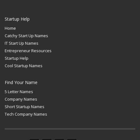
Startup Help
Home
Catchy Start Up Names
IT Start Up Names
Entrepreneur Resources
Startup Help
Cool Startup Names
Find Your Name
5 Letter Names
Company Names
Short Startup Names
Tech Company Names