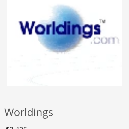
Worldings