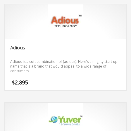
Adious
Adious is a soft combination of (adious). Here’s a mighty start-up
name that is a brand that would appeal to a wide range of
consumers.
$
2,895