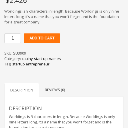
$
2,426
Worldings is 9 characters in length. Because Worldings is only nine
letters long, it’s a name that you won’t forget and is the foundation
for a great company.
Worldings
ADD TO CART
quantity
SKU:
SU3909
Category:
catchy-start-up-names
Tag:
startup entrepreneur
REVIEWS (0)
DESCRIPTION
DESCRIPTION
Worldings is 9 characters in length. Because Worldings is only
nine letters long, it’s a name that you won’t forget and is the
foundation for a great company.