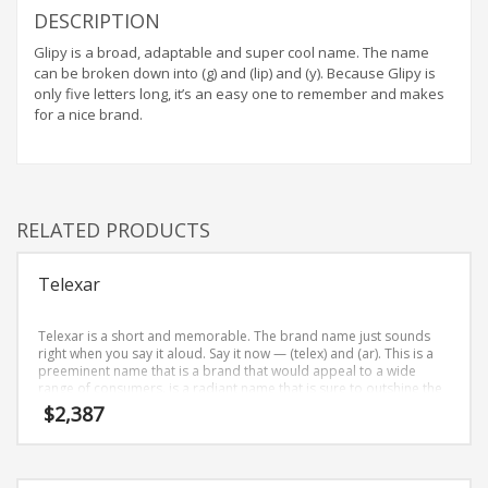
DESCRIPTION
Glipy is a broad, adaptable and super cool name. The name
can be broken down into (g) and (lip) and (y). Because Glipy is
only five letters long, it’s an easy one to remember and makes
for a nice brand.
RELATED PRODUCTS
Telexar
Telexar is a short and memorable. The brand name just sounds
right when you say it aloud. Say it now — (telex) and (ar). This is a
preeminent name that is a brand that would appeal to a wide
range of consumers. is a radiant name that is sure to outshine the
competition. A perfect name for internet, technology, professional
$
2,387
firms, telecommunications.