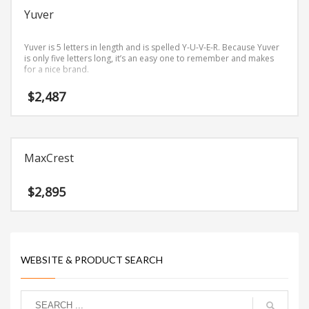
Yuver
Yuver is 5 letters in length and is spelled Y-U-V-E-R. Because Yuver
is only five letters long, it’s an easy one to remember and makes
for a nice brand.
$
2,487
MaxCrest
$
2,895
WEBSITE & PRODUCT SEARCH