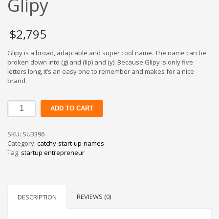
Glipy
$
2,795
Glipy is a broad, adaptable and super cool name. The name can be
broken down into (g) and (lip) and (y). Because Glipy is only five
letters long, it’s an easy one to remember and makes for a nice
brand.
Glipy
ADD TO CART
quantity
SKU:
SU3396
Category:
catchy-start-up-names
Tag:
startup entrepreneur
REVIEWS (0)
DESCRIPTION