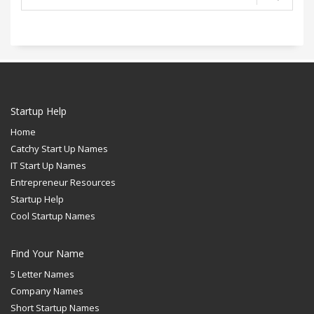
Startup Help
Home
Catchy Start Up Names
IT Start Up Names
Entrepreneur Resources
Startup Help
Cool Startup Names
Find Your Name
5 Letter Names
Company Names
Short Startup Names