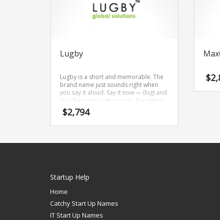
Lugby
Max
$
2,
Lugby is a short and memorable. The
brand name just sounds right when
you say it aloud. Say it now — (lug) and
(by). Because Lugby is only five letters
long, it’s an easy one to remember and
$
2,794
makes for a nice brand.
Startup Help
Home
Catchy Start Up Names
IT Start Up Names