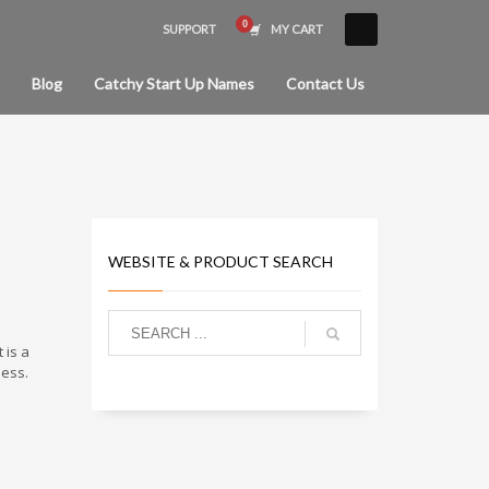
SUPPORT
MY CART
×
Blog
Catchy Start Up Names
Contact Us
WEBSITE & PRODUCT SEARCH
 is a
ness.