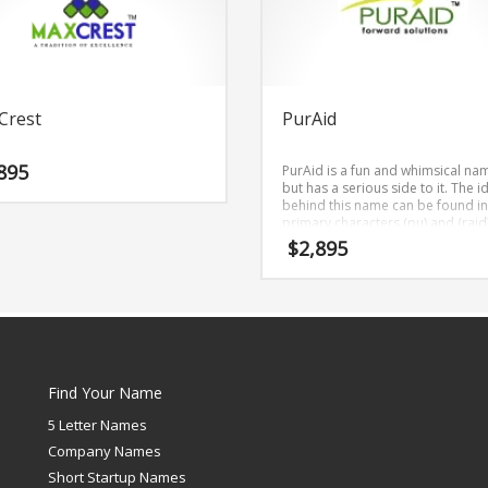
Crest
PurAid
895
PurAid is a fun and whimsical na
but has a serious side to it. The i
behind this name can be found in
primary characters (pu) and (raid)
is a gripping business name that 
$
2,895
be employed in both consumer 
business markets.
Find Your Name
5 Letter Names
Company Names
Short Startup Names