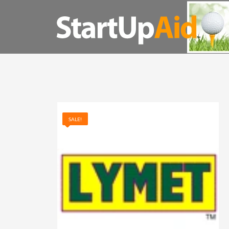
QUESTIONS? GIVE US A CALL. (800) 852-8900
STARTUP AID SEARCH
SALE!