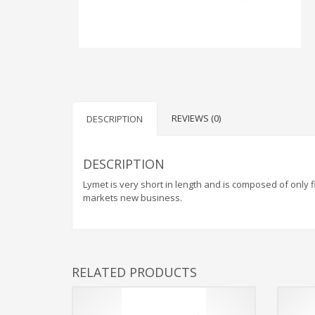
REVIEWS (0)
DESCRIPTION
DESCRIPTION
Lymet is very short in length and is composed of only fi
markets new business.
RELATED PRODUCTS