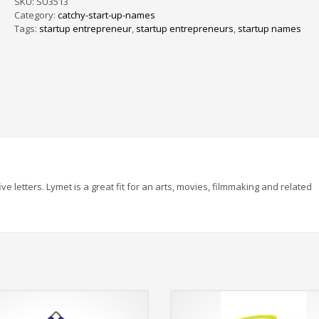
SKU:
SU3513
Category:
catchy-start-up-names
Tags:
startup entrepreneur
,
startup entrepreneurs
,
startup names
ve letters. Lymet is a great fit for an arts, movies, filmmaking and related