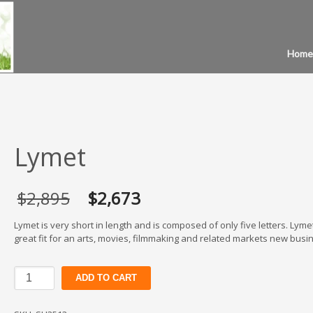
Home
Lymet
Original
Current
$
2,895
$
2,673
price
price
was:
is:
Lymet is very short in length and is composed of only five letters. Lymet
$2,895.
$2,673.
great fit for an arts, movies, filmmaking and related markets new busi
Lymet
ADD TO CART
quantity