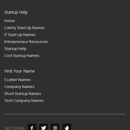
Startup Help
Home
Catchy Start Up Names
IT Start Up Names
Entrepreneur Resources
Startup Help
Cool Startup Names
Find Your Name
5 Letter Names
Company Names
Short Startup Names
Tech Company Names
GET SOCIAL