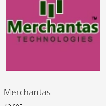
Merchantas