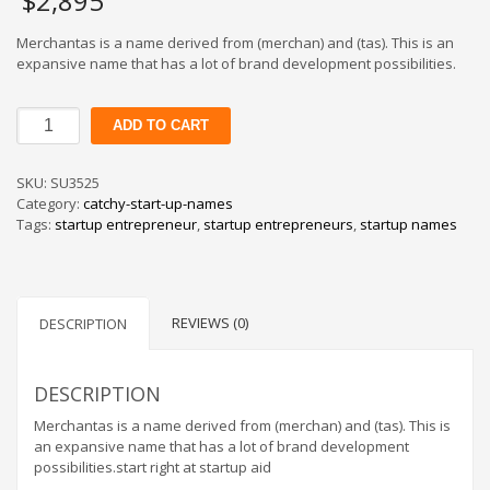
$
2,895
Merchantas is a name derived from (merchan) and (tas). This is an
expansive name that has a lot of brand development possibilities.
Merchantas
ADD TO CART
quantity
SKU:
SU3525
Category:
catchy-start-up-names
Tags:
startup entrepreneur
,
startup entrepreneurs
,
startup names
REVIEWS (0)
DESCRIPTION
DESCRIPTION
Merchantas is a name derived from (merchan) and (tas). This is
an expansive name that has a lot of brand development
possibilities.start right at startup aid