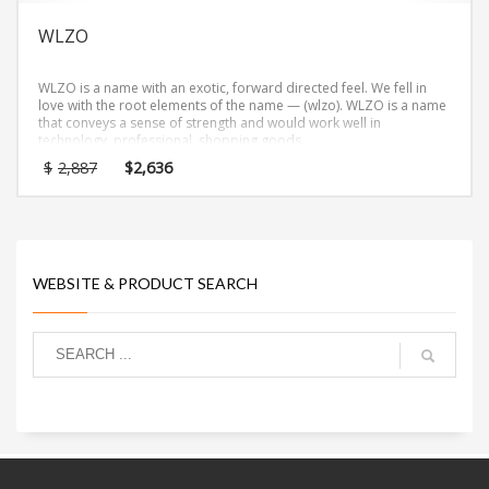
WLZO
WLZO is a name with an exotic, forward directed feel. We fell in
love with the root elements of the name — (wlzo). WLZO is a name
that conveys a sense of strength and would work well in
technology, professional, shopping goods.
Original
Current
$
2,887
$
2,636
price
price
was:
is:
$2,887.
$2,636.
WEBSITE & PRODUCT SEARCH