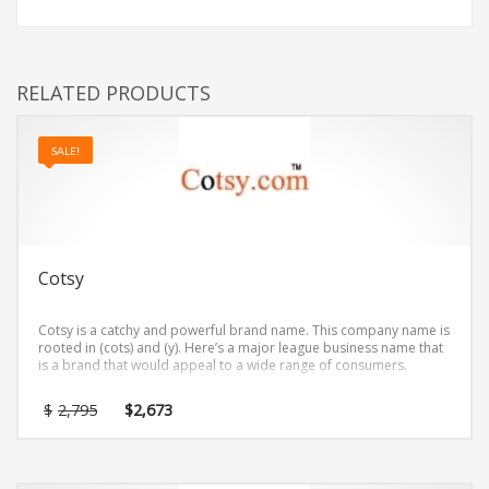
RELATED PRODUCTS
SALE!
Cotsy
Cotsy is a catchy and powerful brand name. This company name is
rooted in (cots) and (y). Here’s a major league business name that
is a brand that would appeal to a wide range of consumers.
Original
Current
$
2,795
$
2,673
price
price
was:
is:
$2,795.
$2,673.