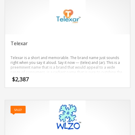
Telexar
Telexar is a short and memorable. The brand name just sounds
right when you say it aloud. Say it now — (telex) and (ar). This is a
preeminent name that is a brand that would appeal to a wide
range of consumers. is a radiant name that is sure to outshine the
competition. A perfect name for internet, technology, professional
$
2,387
firms, telecommunications.
SALE!