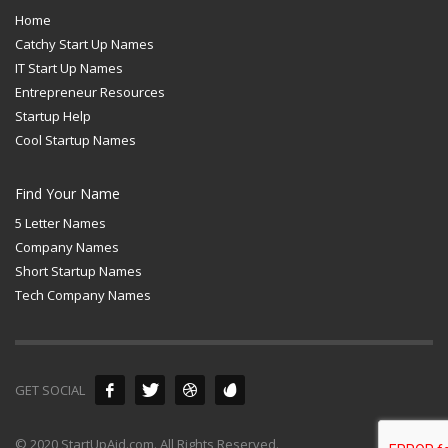
Home
Catchy Start Up Names
IT Start Up Names
Entrepreneur Resources
Startup Help
Cool Startup Names
Find Your Name
5 Letter Names
Company Names
Short Startup Names
Tech Company Names
GET SOCIAL
© 2020 StartUpAid.com. All Rights Reserved.