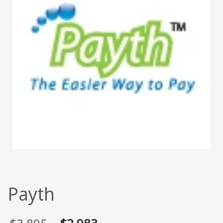
Payth
Original
Current