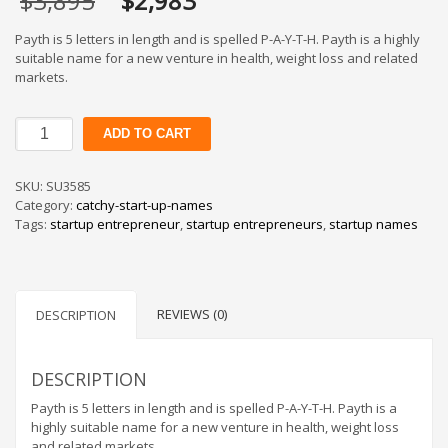
$
3,895
$
2,983
price
price
was:
is:
Payth is 5 letters in length and is spelled P-A-Y-T-H. Payth is a highly
$3,895.
$2,983.
suitable name for a new venture in health, weight loss and related
markets.
Payth
ADD TO CART
quantity
SKU:
SU3585
Category:
catchy-start-up-names
Tags:
startup entrepreneur
,
startup entrepreneurs
,
startup names
REVIEWS (0)
DESCRIPTION
DESCRIPTION
Payth is 5 letters in length and is spelled P-A-Y-T-H. Payth is a
highly suitable name for a new venture in health, weight loss
and related markets.