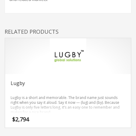
RELATED PRODUCTS
Lugby
Lugby is a short and memorable. The brand name just sounds
right when you say it aloud. Say it now — (lug) and (by). Because
Lugby is only five letters long, it’s an easy one to remember and
makes for a nice brand.
$
2,794