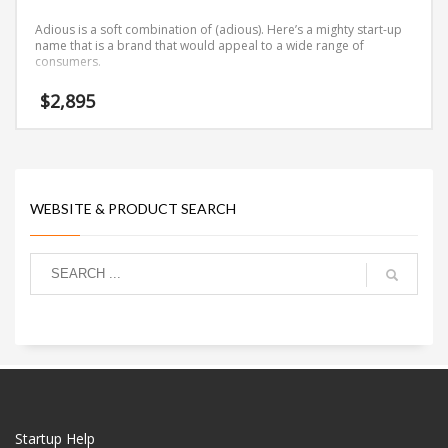
Adious is a soft combination of (adious). Here’s a mighty start-up
name that is a brand that would appeal to a wide range of
consumers.
$
2,895
WEBSITE & PRODUCT SEARCH
Startup Help