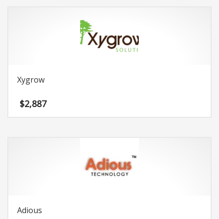
Xygrow
$
2,887
Adious