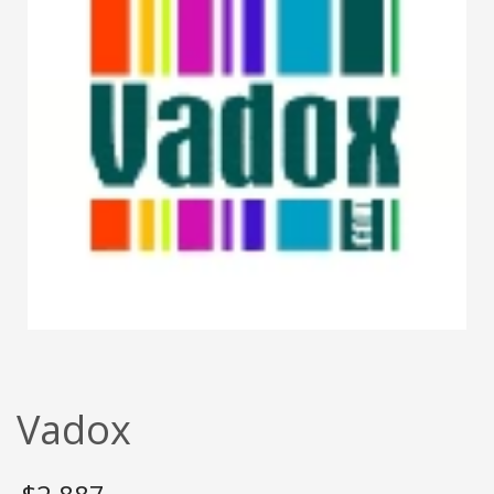
Vadox