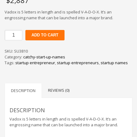
$
2,887
Vadox is 5 letters in length and is spelled V-A-D-O-X. It’s an
engrossing name that can be launched into a major brand.
Vadox
ADD TO CART
quantity
SKU:
SU3810
Category:
catchy-start-up-names
Tags:
startup entrepreneur
,
startup entrepreneurs
,
startup names
REVIEWS (0)
DESCRIPTION
DESCRIPTION
Vadox is 5 letters in length and is spelled V-A-D-O-X. It’s an
engrossing name that can be launched into a major brand.