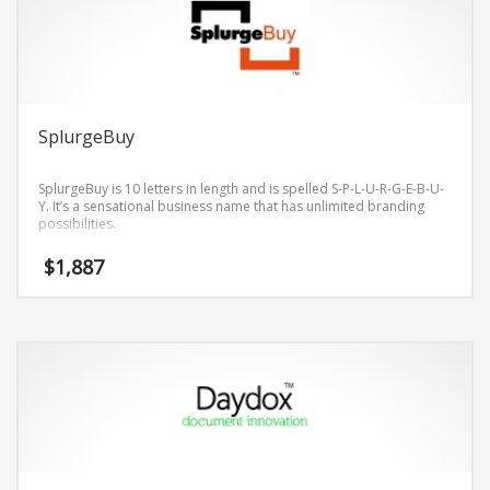
SplurgeBuy
SplurgeBuy is 10 letters in length and is spelled S-P-L-U-R-G-E-B-U-
Y. It’s a sensational business name that has unlimited branding
possibilities.
$
1,887