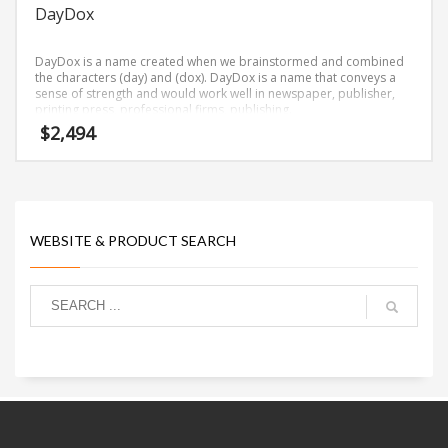
DayDox
DayDox is a name created when we brainstormed and combined
the characters (day) and (dox). DayDox is a name that conveys a
sense of strength and would work well in newspaper, publisher,
printing press, professional firms, publishing.
$
2,494
WEBSITE & PRODUCT SEARCH