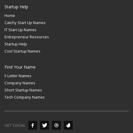
Startup Help
Home
Catchy Start Up Names
IT Start Up Names
Entrepreneur Resources
Startup Help
Cool Startup Names
Find Your Name
5 Letter Names
Company Names
Short Startup Names
Tech Company Names
GET SOCIAL