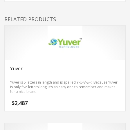
RELATED PRODUCTS
Yuver
Yuver is 5 letters in length and is spelled Y-U-V-E-R. Because Yuver
is only five letters long, it’s an easy one to remember and makes
for a nice brand.
$
2,487