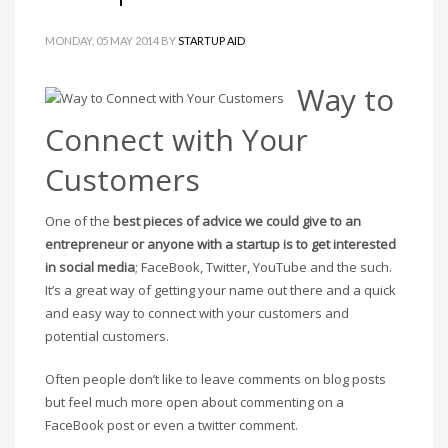
MONDAY, 05 MAY 2014
BY
STARTUP AID
Way to
Connect with Your
Customers
One of the
best pieces of advice we could give to an
entrepreneur or anyone with a startup is to get interested
in social media
; FaceBook, Twitter, YouTube and the such.
It’s a great way of getting your name out there and a quick
and easy way to connect with your customers and
potential customers.
Often people don’t like to leave comments on blog posts
but feel much more open about commenting on a
FaceBook post or even a twitter comment.