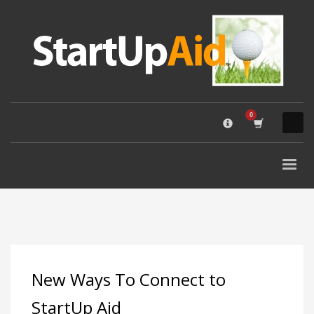
×
QUESTIONS? GIVE US A CALL. (800) 852-8900
STARTUP AID SEARCH
New Ways To Connect to
StartUp Aid