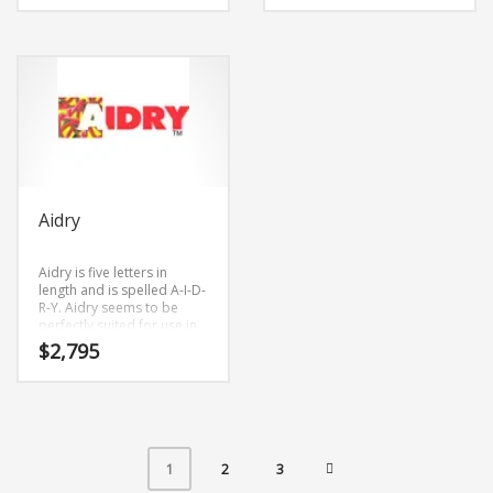
Aidry
Aidry is five letters in
length and is spelled A-I-D-
R-Y. Aidry seems to be
perfectly suited for use in
arts or tech start-up.
$
2,795
2
3
1