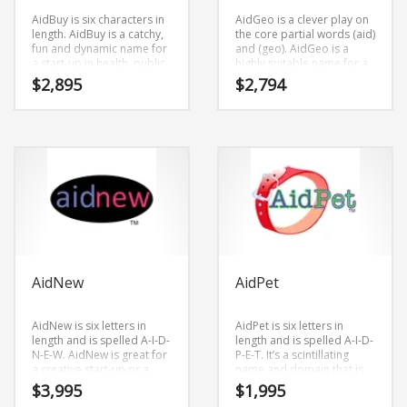
AidBuy is six characters in
AidGeo is a clever play on
length. AidBuy is a catchy,
the core partial words (aid)
fun and dynamic name for
and (geo). AidGeo is a
a start-up in health, public
highly suitable name for a
health, safety, shopping.
new venture in social,
$
2,895
$
2,794
health, public health,
safety, causes, social.
AidNew
AidPet
AidNew is six letters in
AidPet is six letters in
length and is spelled A-I-D-
length and is spelled A-I-D-
N-E-W. AidNew is great for
P-E-T. It’s a scintillating
a creative start-up or a
name and domain that is
new business in charities,
versatile and can be used
$
3,995
$
1,995
causes.
in many marketplaces.