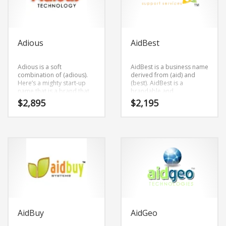
Adious
AidBest
Adious is a soft
AidBest is a business name
combination of (adious).
derived from (aid) and
Here’s a mighty start-up
(best). AidBest is a
name that is a brand that
brandable and
would appeal to a wide
memorable name for
$
2,895
$
2,195
range of consumers.
startups and businesses in
social, health, public
health, safety, causes,
social.
AidBuy
AidGeo