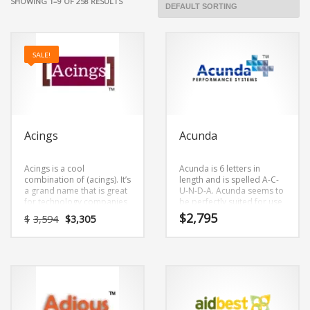
SHOWING 1–9 OF 258 RESULTS
SALE!
Acings
Acunda
Acings is a cool
Acunda is 6 letters in
combination of (acings). It’s
length and is spelled A-C-
a grand name that is great
U-N-D-A. Acunda seems to
for technology companies
be perfectly suited for use
and other markets.
in healthcare, alternative
Original
Current
$
2,795
$
3,594
$
3,305
or tech start-up.
price
price
was:
is:
$3,594.
$3,305.