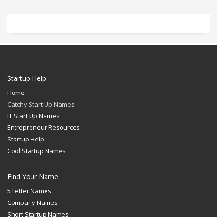
Startup Help
Home
Catchy Start Up Names
IT Start Up Names
Entrepreneur Resources
Startup Help
Cool Startup Names
Find Your Name
5 Letter Names
Company Names
Short Startup Names