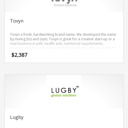
Tovyn
Tovyn a fresh, hardworking brand name. We developed the name
by mixing (to) and (vyn). Tovyn is great for a creative start-up or a
new business in pills, health aids, nutritional supplements,
vitamins, nutrition anti aging, professional firms, pharmaceuticals.
$
2,387
Lugby