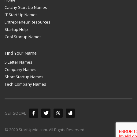
Catchy Start Up Names
IT Start Up Names
Entrepreneur Resources
Startup Help
Cool Startup Names
Find Your Name
5 Letter Names
Company Names
Short Startup Names
Tech Company Names
GET SOCIAL
© 2020 StartUpAid.com. All Rights Reserved.