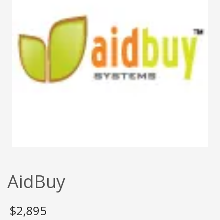
AidBuy
$
2,895