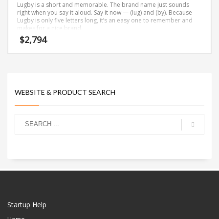
Lugby is a short and memorable. The brand name just sounds
right when you say it aloud. Say it now — (lug) and (by). Because
Lugby is only five letters long, it’s an easy one to remember and
makes for a nice brand.
$
2,794
WEBSITE & PRODUCT SEARCH
Startup Help
Home