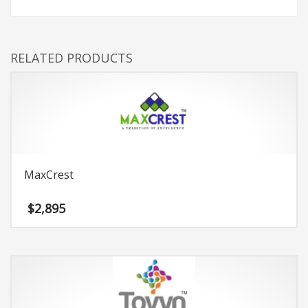
RELATED PRODUCTS
MaxCrest
$
2,895