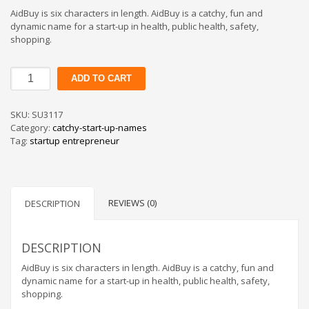
AidBuy is six characters in length. AidBuy is a catchy, fun and
dynamic name for a start-up in health, public health, safety,
shopping.
AidBuy
ADD TO CART
quantity
SKU:
SU3117
Category:
catchy-start-up-names
Tag:
startup entrepreneur
REVIEWS (0)
DESCRIPTION
DESCRIPTION
AidBuy is six characters in length. AidBuy is a catchy, fun and
dynamic name for a start-up in health, public health, safety,
shopping.