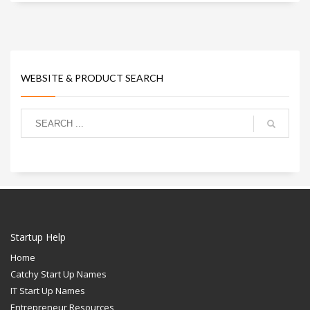
WEBSITE & PRODUCT SEARCH
Startup Help
Home
Catchy Start Up Names
IT Start Up Names
Entrepreneur Resources