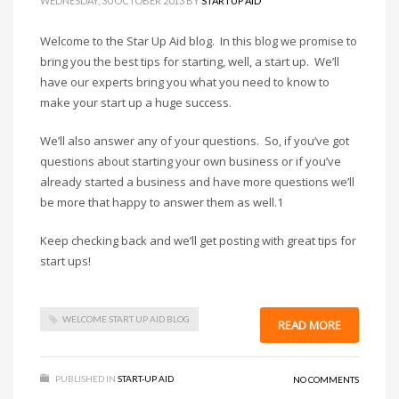
WEDNESDAY, 30 OCTOBER 2013
BY
STARTUP AID
Welcome to the Star Up Aid blog. In this blog we promise to
bring you the best tips for starting, well, a start up. We’ll
have our experts bring you what you need to know to
make your start up a huge success.
We’ll also answer any of your questions. So, if you’ve got
questions about starting your own business or if you’ve
already started a business and have more questions we’ll
be more that happy to answer them as well.1
Keep checking back and we’ll get posting with great tips for
start ups!
WELCOME START UP AID BLOG
READ MORE
PUBLISHED IN
START-UP AID
NO COMMENTS