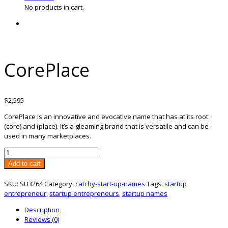
No products in cart.
CorePlace
$
2,595
CorePlace is an innovative and evocative name that has at its root
(core) and (place). It’s a gleaming brand that is versatile and can be
used in many marketplaces.
CorePlace
quantity
Add to cart
SKU:
SU3264
Category:
catchy-start-up-names
Tags:
startup
entrepreneur
,
startup entrepreneurs
,
startup names
Description
Reviews (0)