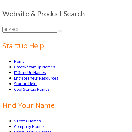
Website & Product Search
Startup Help
Home
Catchy Start Up Names
IT Start Up Names
Entrepreneur Resources
Startup Help
Cool Startup Names
Find Your Name
5 Letter Names
Company Names