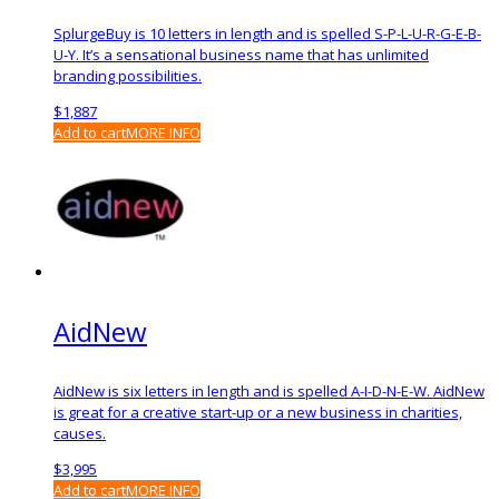
SplurgeBuy is 10 letters in length and is spelled S-P-L-U-R-G-E-B-
U-Y. It’s a sensational business name that has unlimited
branding possibilities.
$
1,887
Add to cart
MORE INFO
AidNew
AidNew is six letters in length and is spelled A-I-D-N-E-W. AidNew
is great for a creative start-up or a new business in charities,
causes.
$
3,995
Add to cart
MORE INFO