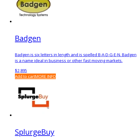
Badgen
Badgen is six letters in length and is spelled B-A-D-G-E-N. Badgen
is a name ideal in business or other fast moving markets.
$
2,895
Add to cart
MORE INFO
SplurgeBuy