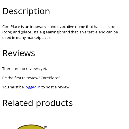
Description
CorePlace is an innovative and evocative name that has at its root
(core) and (place). It’s a gleaming brand that is versatile and can be
used in many marketplaces.
Reviews
There are no reviews yet.
Be the first to review “CorePlace”
You must be
logged in
to post a review.
Related products