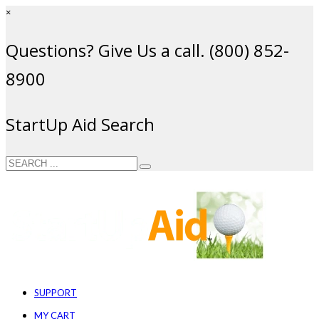
×
Questions? Give Us a call. (800) 852-
8900
StartUp Aid Search
SUPPORT
MY CART