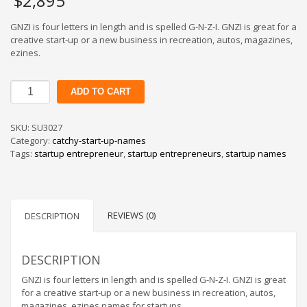
$
2,895
GNZI is four letters in length and is spelled G-N-Z-I. GNZI is great for a
creative start-up or a new business in recreation, autos, magazines,
ezines.
GNZI
ADD TO CART
quantity
SKU:
SU3027
Category:
catchy-start-up-names
Tags:
startup entrepreneur
,
startup entrepreneurs
,
startup names
REVIEWS (0)
DESCRIPTION
DESCRIPTION
GNZI is four letters in length and is spelled G-N-Z-I. GNZI is great
for a creative start-up or a new business in recreation, autos,
magazines, ezines.names for startups