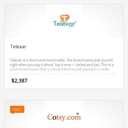
Telexar
Telexar is a short and memorable. The brand name just sounds
right when you say it aloud. Say it now — (telex) and (ar). This is a
preeminent name that is a brand that would appeal to a wide
range of consumers. is a radiant name that is sure to outshine the
competition. A perfect name for internet, technology, professional
$
2,387
firms, telecommunications.
SALE!