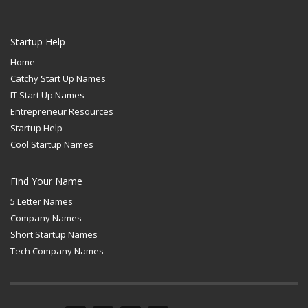
Startup Help
Home
Catchy Start Up Names
IT Start Up Names
Entrepreneur Resources
Startup Help
Cool Startup Names
Find Your Name
5 Letter Names
Company Names
Short Startup Names
Tech Company Names