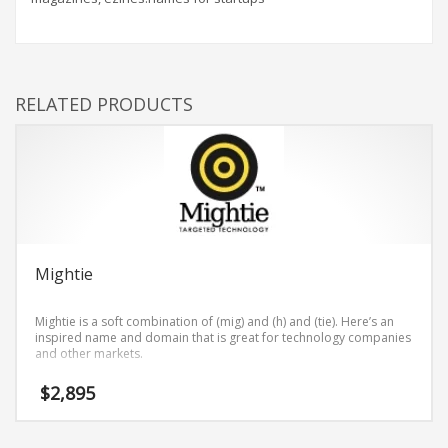
RELATED PRODUCTS
Mightie
Mightie is a soft combination of (mig) and (h) and (tie). Here’s an
inspired name and domain that is great for technology companies
and other markets.
$
2,895