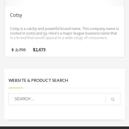
Cotsy
Cotsy is a catchy and powerful brand name. This company name is
rooted in (cots) and (y). Here’s a major league business name that
is a brand that would appeal to a wide range of consumers.
Original
Current
$
2,795
$
2,673
price
price
was:
is:
$2,795.
$2,673.
WEBSITE & PRODUCT SEARCH