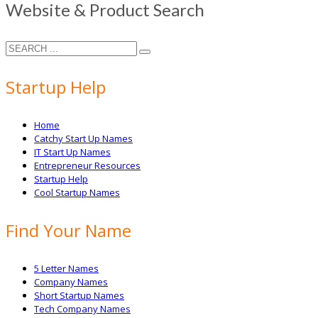
Website & Product Search
Startup Help
Home
Catchy Start Up Names
IT Start Up Names
Entrepreneur Resources
Startup Help
Cool Startup Names
Find Your Name
5 Letter Names
Company Names
Short Startup Names
Tech Company Names