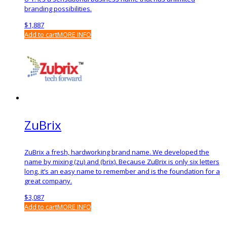
branding possibilities.
$
1,887
Add to cart
MORE INFO
ZuBrix
ZuBrix a fresh, hardworking brand name. We developed the
name by mixing (zu) and (brix). Because ZuBrix is only six letters
long, it’s an easy name to remember and is the foundation for a
great company.
$
3,087
Add to cart
MORE INFO