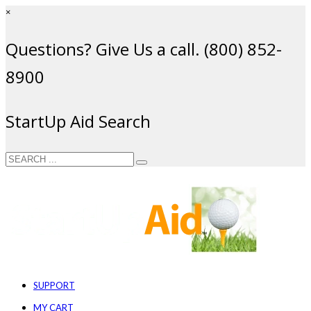
×
Questions? Give Us a call. (800) 852-
8900
StartUp Aid Search
SUPPORT
MY CART