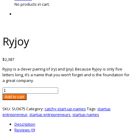
No products in cart.
Ryjoy
$
2,387
Ryjoy is a clever pairing of (ry) and (joy). Because Ryjoy is only five
letters long, it’s a name that you won’t forget and is the foundation for
a great company.
Ryjoy
quantity
Add to cart
SKU:
SU3675
Category:
catchy-start-up-names
Tags:
startup
entrepreneur
,
startup entrepreneurs
,
startup names
Description
Reviews (0)