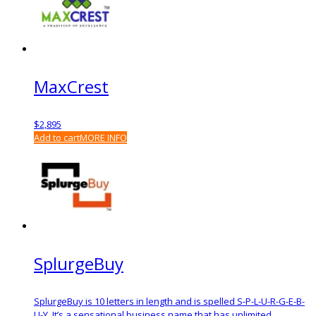
MaxCrest
$
2,895
Add to cart
MORE INFO
SplurgeBuy
SplurgeBuy is 10 letters in length and is spelled S-P-L-U-R-G-E-B-
U-Y. It’s a sensational business name that has unlimited