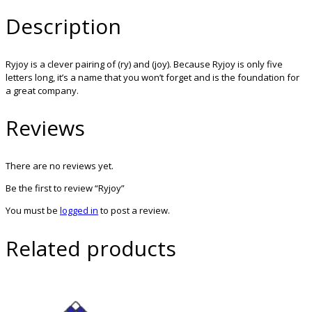
Description
Ryjoy is a clever pairing of (ry) and (joy). Because Ryjoy is only five
letters long, it’s a name that you won’t forget and is the foundation for
a great company.
Reviews
There are no reviews yet.
Be the first to review “Ryjoy”
You must be
logged in
to post a review.
Related products