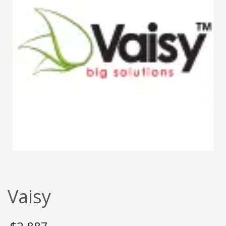
Vaisy