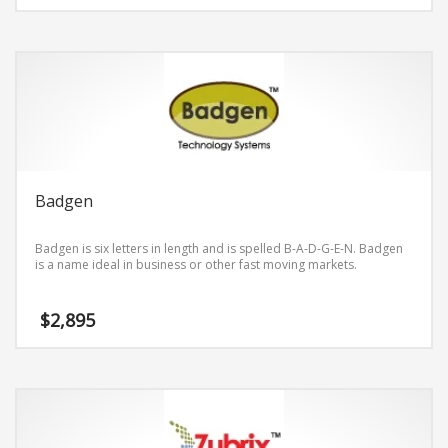
Badgen
Badgen is six letters in length and is spelled B-A-D-G-E-N. Badgen
is a name ideal in business or other fast moving markets.
$
2,895