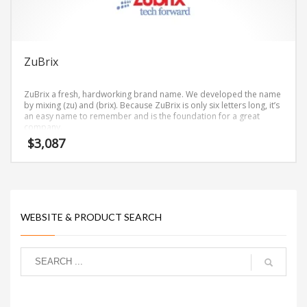
ZuBrix
ZuBrix a fresh, hardworking brand name. We developed the name
by mixing (zu) and (brix). Because ZuBrix is only six letters long, it’s
an easy name to remember and is the foundation for a great
company.
$
3,087
WEBSITE & PRODUCT SEARCH