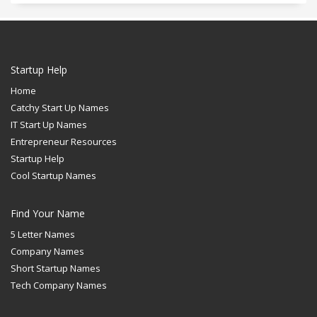
Startup Help
Home
Catchy Start Up Names
IT Start Up Names
Entrepreneur Resources
Startup Help
Cool Startup Names
Find Your Name
5 Letter Names
Company Names
Short Startup Names
Tech Company Names