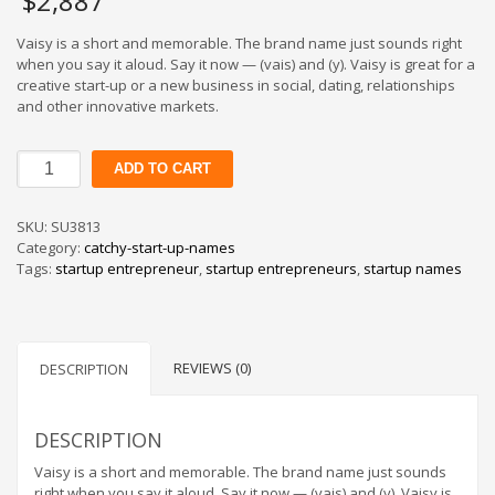
$
2,887
Vaisy is a short and memorable. The brand name just sounds right
when you say it aloud. Say it now — (vais) and (y). Vaisy is great for a
creative start-up or a new business in social, dating, relationships
and other innovative markets.
Vaisy
ADD TO CART
quantity
SKU:
SU3813
Category:
catchy-start-up-names
Tags:
startup entrepreneur
,
startup entrepreneurs
,
startup names
REVIEWS (0)
DESCRIPTION
DESCRIPTION
Vaisy is a short and memorable. The brand name just sounds
right when you say it aloud. Say it now — (vais) and (y). Vaisy is