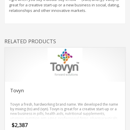
great for a creative start-up or a new business in social, dating,
relationships and other innovative markets.
RELATED PRODUCTS
Tovyn
Tovyn a fresh, hardworking brand name. We developed the name
by mixing (to) and (vyn). Tovyn is great for a creative start-up or a
new business in pills, health aids, nutritional supplements,
vitamins, nutrition anti aging, professional firms, pharmaceuticals.
$
2,387